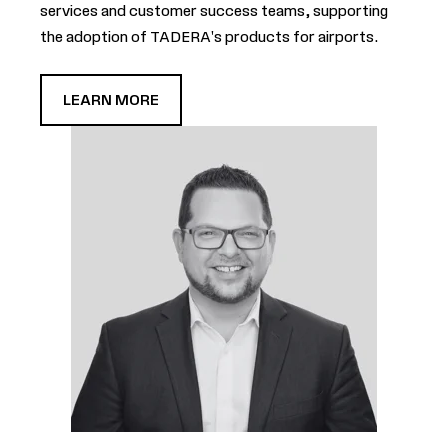
services and customer success teams, supporting
the adoption of TADERA's products for airports.
LEARN MORE