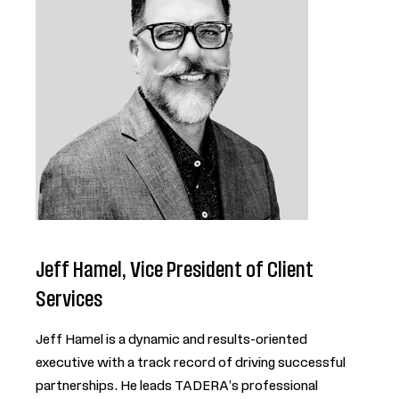
Jeff Hamel, Vice President of Client
Services
Jeff Hamel is a dynamic and results-oriented
executive with a track record of driving successful
partnerships. He leads TADERA's professional