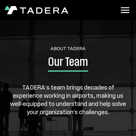
ABOUT TADERA
Our Team
TADERA's team brings decades of
experience working in airports, making us
well-equipped to understand and help solve
your organization's challenges.