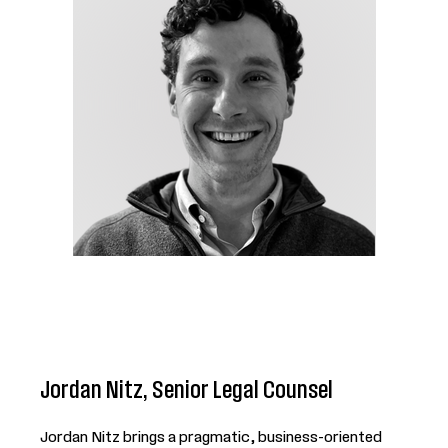
Jordan Nitz, Senior Legal Counsel
Jordan Nitz brings a pragmatic, business-oriented