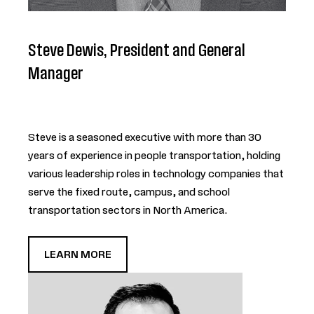
Steve Dewis, President and General
Manager
Steve is a seasoned executive with more than 30
years of experience in people transportation, holding
various leadership roles in technology companies that
serve the fixed route, campus, and school
transportation sectors in North America.
LEARN MORE