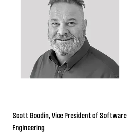
Scott Goodin, Vice President of Software
Engineering