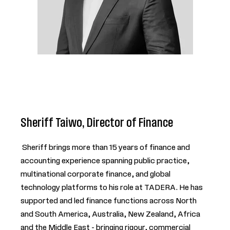
Sheriff Taiwo, Director of Finance
Sheriff brings more than 15 years of finance and
accounting experience spanning public practice,
multinational corporate finance, and global
technology platforms to his role at TADERA. He has
supported and led finance functions across North
and South America, Australia, New Zealand, Africa
and the Middle East - bringing rigour, commercial