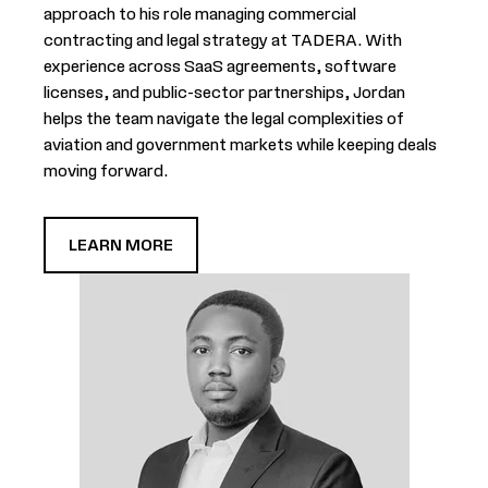
approach to his role managing commercial
contracting and legal strategy at TADERA. With
experience across SaaS agreements, software
licenses, and public-sector partnerships, Jordan
helps the team navigate the legal complexities of
aviation and government markets while keeping deals
moving forward.
LEARN MORE