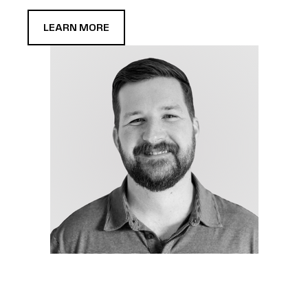
LEARN MORE