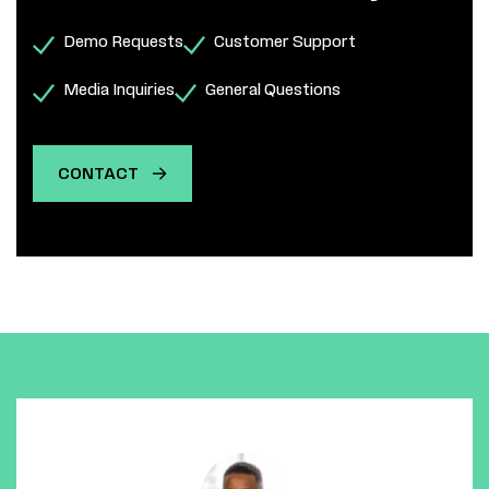
Demo Requests
Customer Support
Media Inquiries
General Questions
CONTACT