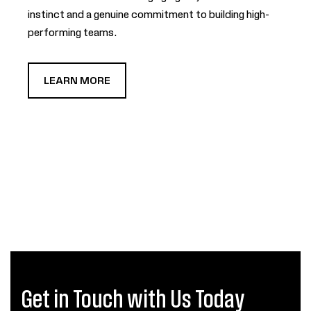
instinct and a genuine commitment to building high-
performing teams.
LEARN MORE
Get in Touch with Us Today