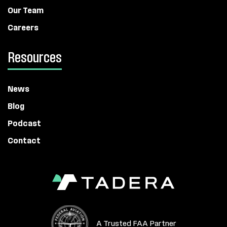
Our Team
Careers
Resources
News
Blog
Podcast
Contact
A Trusted FAA Partner