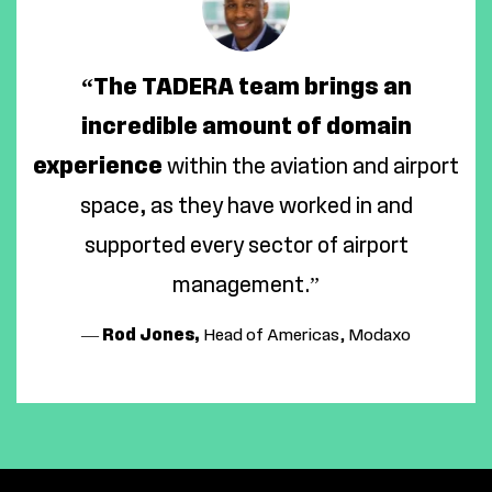
“The TADERA team brings an
incredible amount of domain
experience
within the aviation and airport
space, as they have worked in and
supported every sector of airport
management.”
—
Rod Jones,
Head of Americas, Modaxo