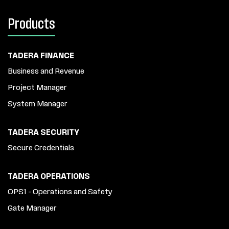
Products
TADERA FINANCE
Business and Revenue
Project Manager
System Manager
TADERA SECURITY
Secure Credentials
TADERA OPERATIONS
OPS1 - Operations and Safety
Gate Manager