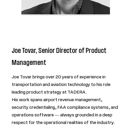
Joe Tovar, Senior Director of Product
Management
Joe Tovar brings over 20 years of experience in
transportation and aviation technology to his role
leading product strategy at TADERA.
His work spans airport revenue management,
security credentialing, FAA compliance systems, and
operations software — always grounded in a deep
respect for the operational realities of the industry.