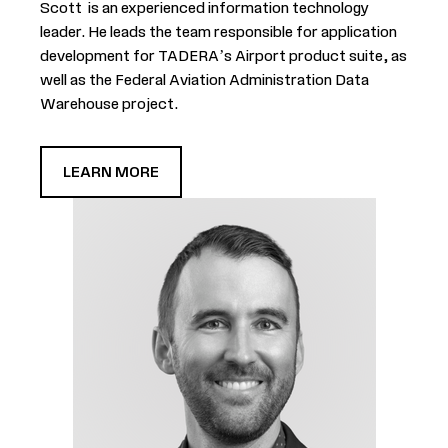
Scott is an experienced information technology
leader. He leads the team responsible for application
development for TADERA’s Airport product suite, as
well as the Federal Aviation Administration Data
Warehouse project.
LEARN MORE