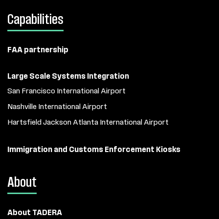
Capabilities
FAA partnership
Large Scale Systems Integration
San Francisco International Airport
Nashville International Airport
Hartsfield Jackson Atlanta International Airport
Immigration and Customs Enforcement Kiosks
About
About TADERA