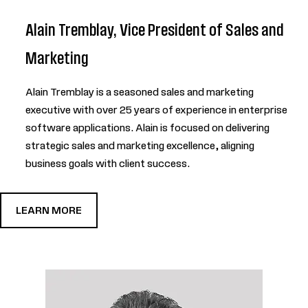
Alain Tremblay, Vice President of Sales and
Marketing
Alain Tremblay is a seasoned sales and marketing
executive with over 25 years of experience in enterprise
software applications. Alain is focused on delivering
strategic sales and marketing excellence, aligning
business goals with client success.
LEARN MORE