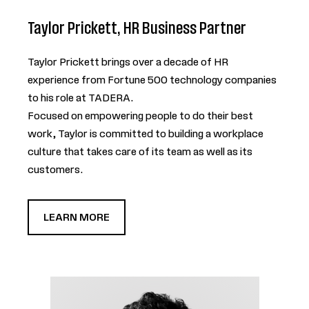
Taylor Prickett, HR Business Partner
Taylor Prickett brings over a decade of HR
experience from Fortune 500 technology companies
to his role at TADERA.
Focused on empowering people to do their best
work, Taylor is committed to building a workplace
culture that takes care of its team as well as its
customers.
LEARN MORE