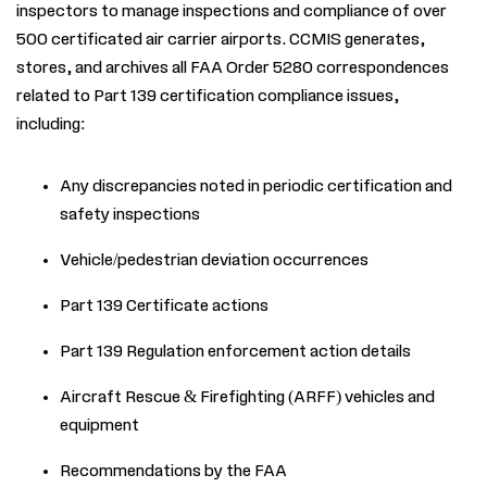
inspectors to manage inspections and compliance of over
500 certificated air carrier airports. CCMIS generates,
stores, and archives all FAA Order 5280 correspondences
related to Part 139 certification compliance issues,
including:
Any discrepancies noted in periodic certification and
safety inspections
Vehicle/pedestrian deviation occurrences
Part 139 Certificate actions
Part 139 Regulation enforcement action details
Aircraft Rescue
&
Firefighting (ARFF) vehicles and
equipment
Recommendations by the FAA