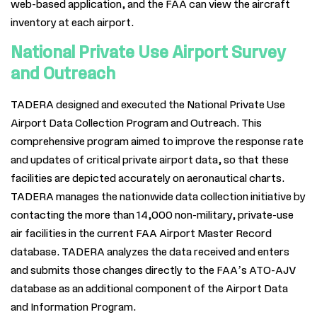
web-based application, and the FAA can view the aircraft
inventory at each airport.
National Private Use Airport Survey
and Outreach
TADERA designed and executed the National Private Use
Airport Data Collection Program and Outreach. This
comprehensive program aimed to improve the response rate
and updates of critical private airport data, so that these
facilities are depicted accurately on aeronautical charts.
TADERA manages the nationwide data collection initiative by
contacting the more than 14,000 non-military, private-use
air facilities in the current FAA Airport Master Record
database. TADERA analyzes the data received and enters
and submits those changes directly to the FAA’s ATO-AJV
database as an additional component of the Airport Data
and Information Program.