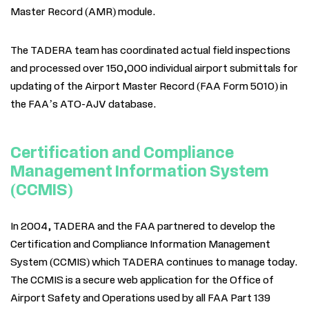
Master Record (AMR) module.
The TADERA team has coordinated actual field inspections
and processed over 150,000 individual airport submittals for
updating of the Airport Master Record (FAA Form 5010) in
the FAA’s ATO-AJV database.
Certification and Compliance
Management Information System
(CCMIS)
In 2004, TADERA and the FAA partnered to develop the
Certification and Compliance Information Management
System (CCMIS) which TADERA continues to manage today.
The CCMIS is a secure web application for the Office of
Airport Safety and Operations used by all FAA Part 139