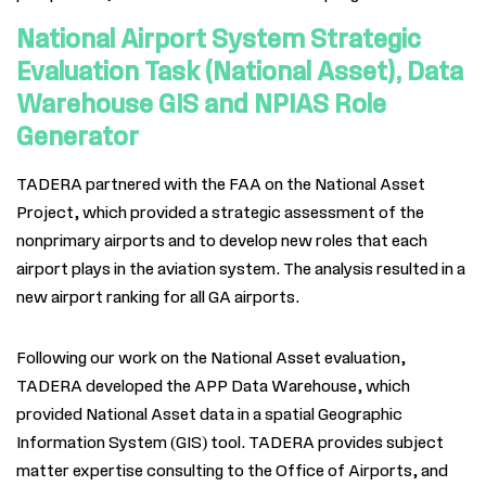
National Airport System Strategic
Evaluation Task (National Asset), Data
Warehouse GIS and NPIAS Role
Generator
TADERA partnered with the FAA on the National Asset
Project, which provided a strategic assessment of the
nonprimary airports and to develop new roles that each
airport plays in the aviation system. The analysis resulted in a
new airport ranking for all GA airports.
Following our work on the National Asset evaluation,
TADERA
developed the APP Data Warehouse, which
provided National Asset data in a spatial Geographic
Information System (GIS) tool.
TADERA provides subject
matter expertise consulting to the Office of Airports, and