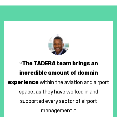
“The TADERA team brings an
incredible amount of domain
experience
within the aviation and airport
space, as they have worked in and
supported every sector of airport
management.”