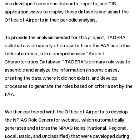
has
developed numerous datasets, reports, and GIS
application views to display those datasets and assist the
Office of Airports in their periodic analysis.
To provide the analysis needed for this project,
TADERA
collated a wide variety of datasets from the FAA and other
federal entities, into a comprehensive “Airport
Characteristics Database.”
TADERA
’s primary role was to
assemble and analyze the information (in some cases,
creating the data where it did not exist), and develop
processes to generate the roles based on criteria set by the
FAA.
We then partnered with the Office of Airports to develop
the NPIAS Role Generator website, which automatically
generates and storesthe NPIAS Roles (National, Regional,
Local, Basic, and Unclassified) that were developed during