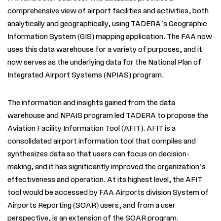
comprehensive view of airport facilities and activities, both
analytically and geographically, using TADERA’s Geographic
Information System (GIS) mapping application. The FAA now
uses this data warehouse for a variety of purposes, and it
now serves as the underlying data for the National Plan of
Integrated Airport Systems (NPIAS) program.
The information and insights gained from the data
warehouse and NPAIS program led TADERA to propose the
Aviation Facility Information Tool (AFIT). AFIT is a
consolidated airport information tool that compiles and
synthesizes data so that users can focus on decision-
making, and it has significantly improved the organization’s
effectiveness and operation. At its highest level, the AFIT
tool would be accessed by FAA Airports division System of
Airports Reporting (SOAR) users, and from a user
perspective, is an extension of the SOAR program.