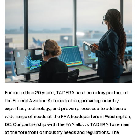
For
more than
20 years, TADERA has been a key partner of
the Federal Aviation Administration, providing industry
expertise
, technology, and proven processes to address a
wide range of needs at the FAA headquarters in Washington,
DC. Our partnership with the FAA allows TADERA to remain
at the forefront of industry needs and regulations.
The