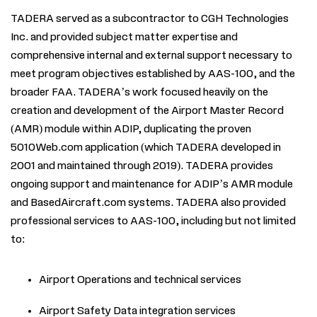
TADERA served as a subcontractor to CGH Technologies
Inc. and provided subject matter expertise and
comprehensive internal and external support necessary to
meet program objectives established by AAS-100, and the
broader FAA. TADERA’s work focused heavily on the
creation and development of the Airport Master Record
(AMR) module within ADIP, duplicating the proven
5010Web.com application (which TADERA developed in
2001 and maintained through 2019). TADERA provides
ongoing support and maintenance for ADIP’s AMR module
and BasedAircraft.com systems. TADERA also provided
professional services to AAS-100, including but not limited
to:
Airport Operations and technical services
Airport Safety Data integration services