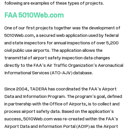
following are examples of these types of
projects.
FAA 5010Web.com
One of our first projects together was the development of
5010Web.com, a secured web application used by federal
and state inspectors for annual inspections of over 5,200
civil public use airports. The application allows the
transmittal of airport safety inspection data changes
directly to the FAA’s Air Traffic Organization’s Aeronautical
Informational Services (ATO-AJV) database.
Since 2004, TADERA has coordinated the FAA’s Airport
Data and Information Program. The program’s goal, defined
in partnership with the Office of Airports, is to collect and
process airport safety data. Based on the application’s
success, 5010Web.com was re-created within the FAA’s
Airport Data and Information Portal (ADIP) as the Airport