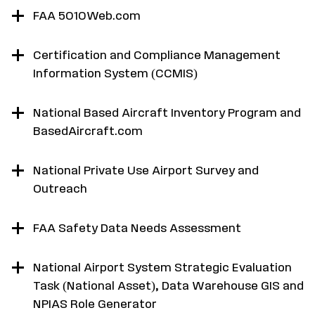
FAA 5010Web.com
Certification and Compliance Management
Information System (CCMIS)
National Based Aircraft Inventory Program and
BasedAircraft.com
National Private Use Airport Survey and
Outreach
FAA Safety Data Needs Assessment
National Airport System Strategic Evaluation
Task (National Asset), Data Warehouse GIS and
NPIAS Role Generator