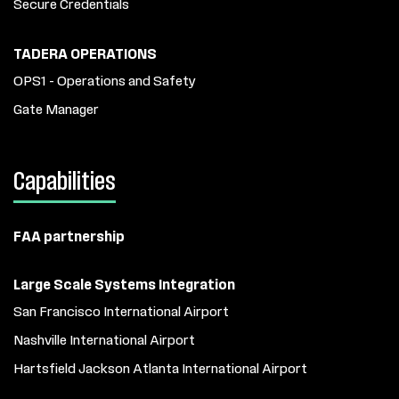
Secure Credentials
TADERA OPERATIONS
OPS1 - Operations and Safety
Gate Manager
Capabilities
FAA partnership
Large Scale Systems Integration
San Francisco International Airport
Nashville International Airport
Hartsfield Jackson Atlanta International Airport