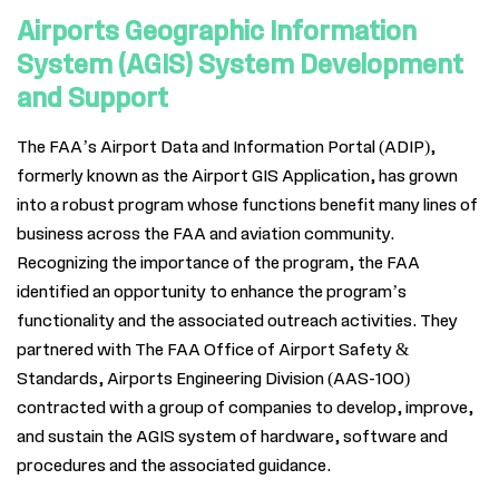
Airports Geographic Information
System (AGIS) System Development
and Support
The FAA’s Airport Data and Information Portal (ADIP),
formerly known as the Airport GIS Application, has grown
into a robust program whose functions benefit many lines of
business across the FAA and aviation community.
Recognizing the importance of the program, the FAA
identified an opportunity to enhance the program’s
functionality and the associated outreach activities. They
partnered with The FAA Office of Airport Safety
&
Standards, Airports Engineering Division (AAS-100)
contracted with a group of companies to develop, improve,
and sustain the AGIS system of hardware, software and
procedures and the associated guidance.