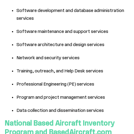
Software development and database administration
services
Software maintenance and support services
Software architecture and design services
Network and security services
Training, outreach, and Help Desk services
Professional Engineering (PE) services
Program and project management services
Data collection and dissemination services
National Based Aircraft Inventory
Program and BasedAircraft.com