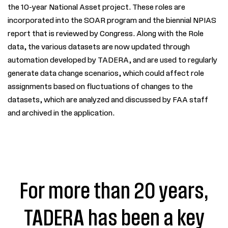
the 10-year National Asset project. These roles are
incorporated into the SOAR program and the biennial NPIAS
report that is reviewed by Congress. Along with the Role
data, the various datasets are now updated through
automation developed by
TADERA
, and are used to regularly
generate data change scenarios, which could affect role
assignments based on fluctuations of changes to the
datasets, which are analyzed and discussed by FAA staff
and archived in the application.
For more than 20 years,
TADERA has been a key