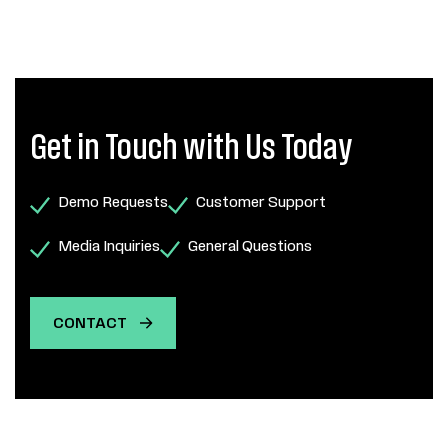
Get in Touch with Us Today
Demo Requests
Customer Support
Media Inquiries
General Questions
CONTACT