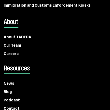
Immigration and Customs Enforcement Kiosks
About
About TADERA
Our Team
Careers
Resources
News
Blog
Podcast
Contact