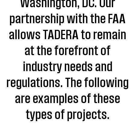
Washington, DC. Our
partnership with the FAA
allows TADERA to remain
at the forefront of
industry needs and
regulations. The following
are examples of these
types of projects.