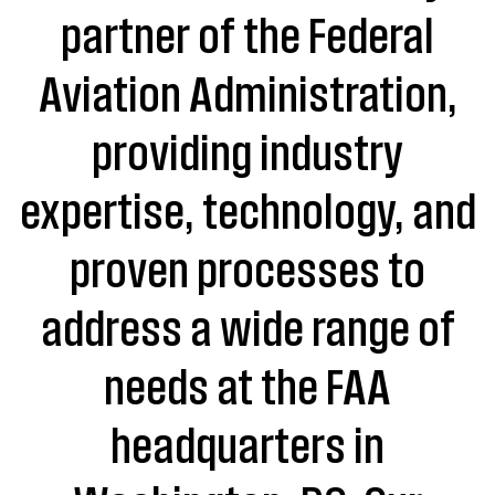
partner of the Federal
Aviation Administration,
providing industry
expertise, technology, and
proven processes to
address a wide range of
needs at the FAA
headquarters in