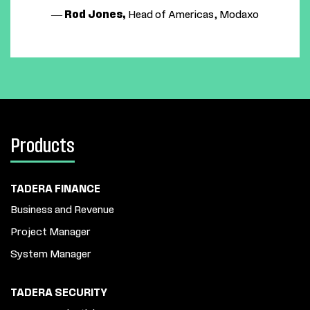
—
Rod Jones,
Head of Americas, Modaxo
Products
TADERA FINANCE
Business and Revenue
Project Manager
System Manager
TADERA SECURITY