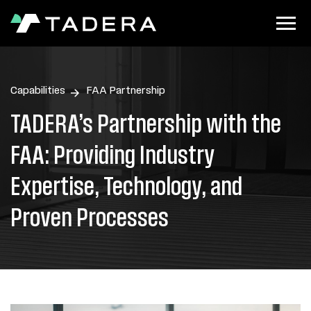
Capabilities
FAA Partnership
TADERA’s Partnership with the
FAA: Providing Industry
Expertise, Technology, and
Proven Processes