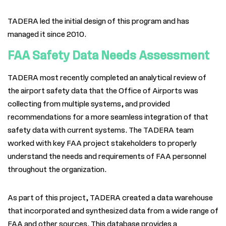
TADERA led the initial design of this program and has
managed it since 2010.
FAA Safety Data Needs Assessment
TADERA
most recently completed an analytical review of
the airport safety data that the Office of Airports was
collecting from multiple systems, and provid
ed
recommendations for a more seamless integration of that
safety data with current systems. The
TADERA
team
worked with key FAA project stakeholders to properly
understand the needs and requirements of FAA personnel
throughout the organization.
As part of this project,
TADERA
created a data warehouse
that incorporated and synthesized data from a wide range of
FAA and other sources. This database provides a