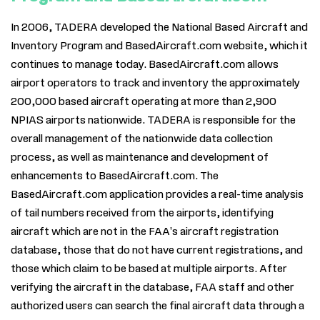
In 2006, TADERA developed the National Based Aircraft and
Inventory Program and BasedAircraft.com website, which it
continues to manage today. BasedAircraft.com allows
airport operators to track and inventory the approximately
200,000 based aircraft operating at more than 2,900
NPIAS airports nationwide. TADERA is responsible for the
overall management of the nationwide data collection
process, as well as maintenance and development of
enhancements to BasedAircraft.com. The
BasedAircraft.com application provides a real-time analysis
of tail numbers received from the airports, identifying
aircraft which are not in the FAA's aircraft registration
database, those that do not have current registrations, and
those which claim to be based at multiple airports. After
verifying the aircraft in the database, FAA staff and other
authorized users can search the final aircraft data through a