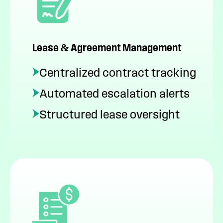
Lease & Agreement Management
Centralized contract tracking
Automated escalation alerts
Structured lease oversight