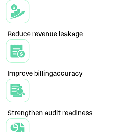
Reduce revenue
leakage
Improve billing
accuracy
Strengthen audit
readiness