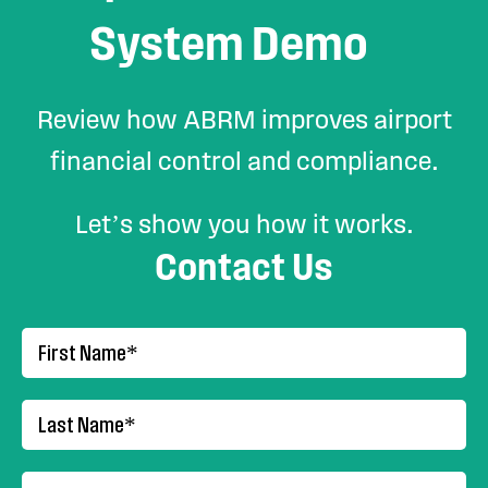
System Demo
Review how ABRM improves airport
financial control and compliance.
Let’s show you how it works.
Contact Us