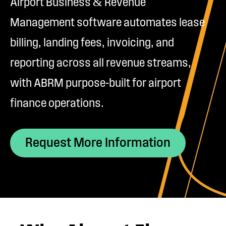
Airport Business & Revenue
Management software automates lease
billing, landing fees, invoicing, and
reporting across all revenue streams,
with ABRM purpose-built for airport
finance operations.
Request More Information