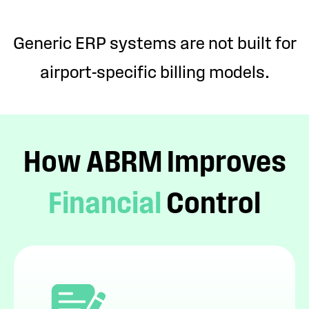
Generic ERP systems are not built for
airport-specific billing models.
How ABRM Improves
Financial
Control