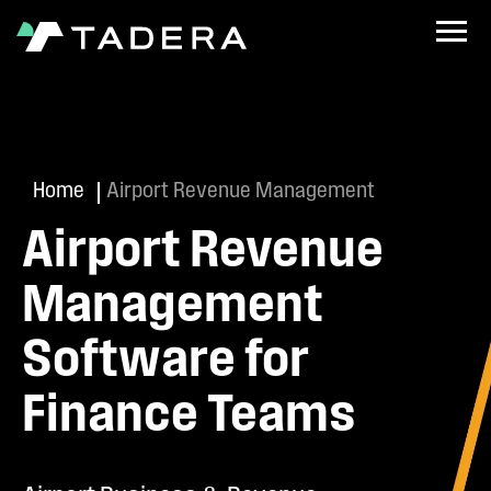
Home
Airport Revenue Management
Airport Revenue
Management
Software for
Finance Teams