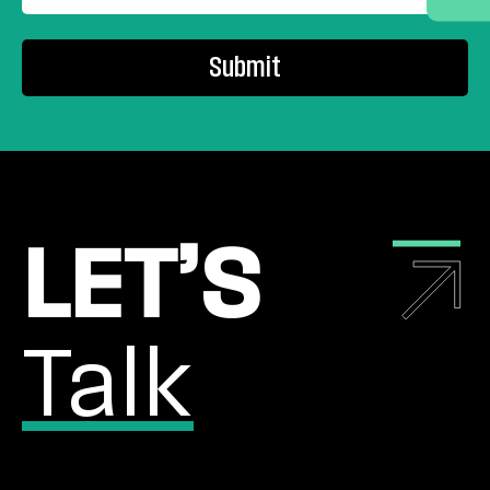
SUBMIT
LET’S
Talk