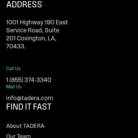
ADDRESS
1001 Highway 190 East
Service Road, Suite
201 Covington, LA,
70433.
Call Us
1 (855) 374-3340
Mail Us
info@tadera.com
FIND IT FAST
About TADERA
Our Team