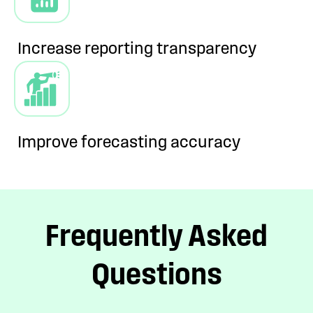
Increase reporting
transparency
Improve forecasting
accuracy
Frequently Asked
Questions