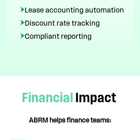
Lease accounting automation
Discount rate tracking
Compliant reporting
Financial
Impact
ABRM helps finance teams: