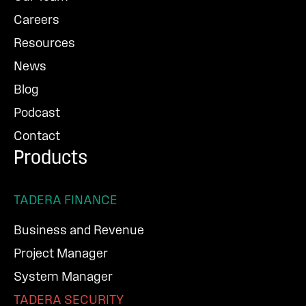
Careers
Resources
News
Blog
Podcast
Contact
Products
TADERA FINANCE
Business and Revenue
Project Manager
System Manager
TADERA SECURITY