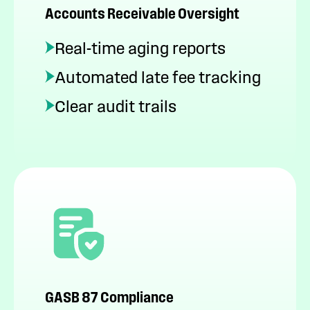
Accounts Receivable Oversight
Real-time aging reports
Automated late fee tracking
Clear audit trails
GASB 87 Compliance