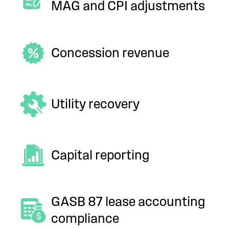
MAG and CPI adjustments
Concession revenue
Utility recovery
Capital reporting
GASB 87 lease accounting
compliance