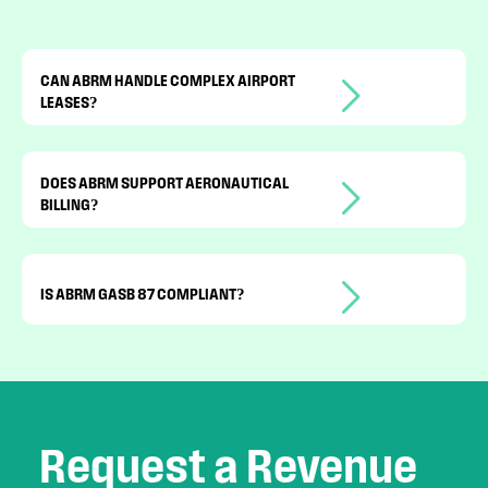
CAN ABRM HANDLE COMPLEX AIRPORT
LEASES?
Yes. It supports MAGs, CPI
adjustments, ceilings, floors, and
DOES ABRM SUPPORT AERONAUTICAL
BILLING?
activity-based billing.
Yes. Landing and activity-based charges
are automated.
IS ABRM GASB 87 COMPLIANT?
Yes. Lease accounting data is tracked
and reported in compliance with
standards.
Request a Revenue