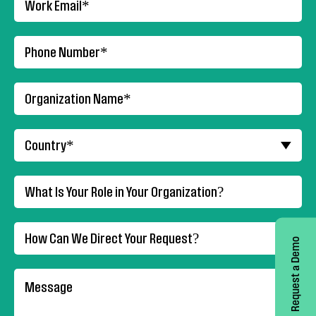
Request a Demo