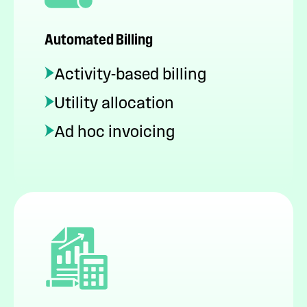
Automated Billing
Activity-based billing
Utility allocation
Ad hoc invoicing