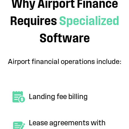
Why Airport Finance
Requires
Specialized
Software
Airport financial operations include:
Landing fee billing
Lease agreements with