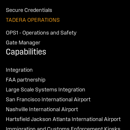
Secure Credentials
TADERA OPERATIONS
OPS1 - Operations and Safety
Gate Manager
Capabilities
Integration
FAA partnership
Large Scale Systems Integration
San Francisco International Airport
Nashville International Airport
Hartsfield Jackson Atlanta International Airport
Immigration and Customs Enforcement Kiosks