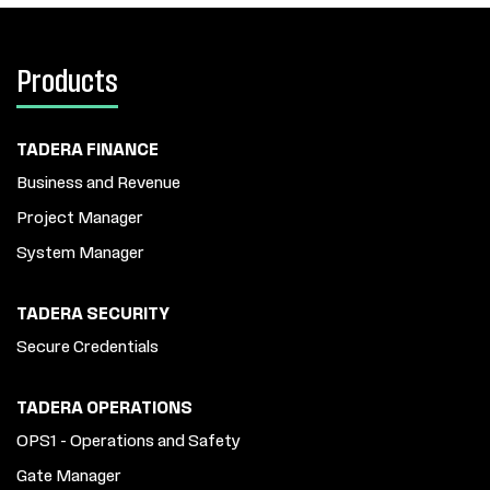
Products
TADERA FINANCE
Business and Revenue
Project Manager
System Manager
TADERA SECURITY
Secure Credentials
TADERA OPERATIONS
OPS1 - Operations and Safety
Gate Manager