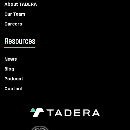
About TADERA
Our Team
Careers
Resources
News
Blog
Podcast
Contact