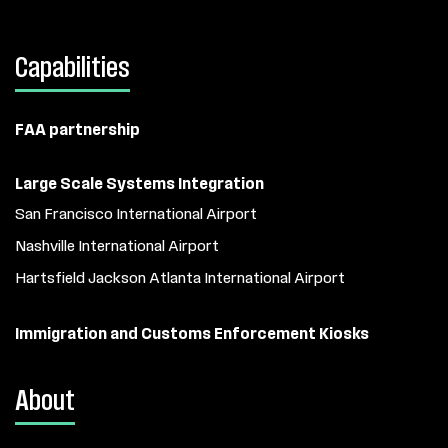
Capabilities
FAA partnership
Large Scale Systems Integration
San Francisco International Airport
Nashville International Airport
Hartsfield Jackson Atlanta International Airport
Immigration and Customs Enforcement Kiosks
About