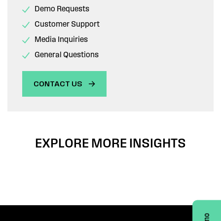
Demo Requests
Customer Support
Media Inquiries
General Questions
CONTACT US
EXPLORE MORE INSIGHTS