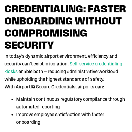
CREDENTIALING: FASTER
ONBOARDING WITHOUT
COMPROMISING
SECURITY
In today’s dynamic airport environment, efficiency and
security can’t exist in isolation.
Self-service credentialing
kiosks
enable both — reducing administrative workload
while upholding the highest standards of safety.
With AirportIQ Secure Credentials, airports can:
Maintain continuous regulatory compliance through
automated reporting
Improve employee satisfaction with faster
onboarding