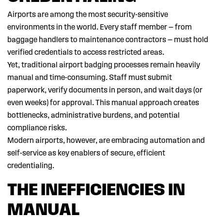
Airports are among the most security-sensitive
environments in the world. Every staff member — from
baggage handlers to maintenance contractors — must hold
verified credentials to access restricted areas.
Yet, traditional airport badging processes remain heavily
manual and time-consuming. Staff must submit
paperwork, verify documents in person, and wait days (or
even weeks) for approval. This manual approach creates
bottlenecks, administrative burdens, and potential
compliance risks.
Modern airports, however, are embracing automation and
self-service as key enablers of secure, efficient
credentialing.
THE INEFFICIENCIES IN
MANUAL