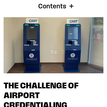
Contents
THE CHALLENGE OF
AIRPORT
CREDENTIALING