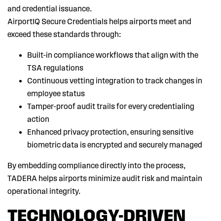
and credential issuance.
AirportIQ Secure Credentials helps airports meet and
exceed these standards through:
Built-in compliance workflows that align with the
TSA regulations
Continuous vetting integration to track changes in
employee status
Tamper-proof audit trails for every credentialing
action
Enhanced privacy protection, ensuring sensitive
biometric data is encrypted and securely managed
By embedding compliance directly into the process,
TADERA helps airports minimize audit risk and maintain
operational integrity.
TECHNOLOGY-DRIVEN