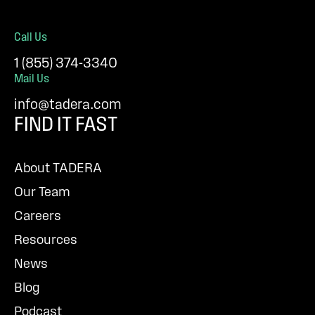
Call Us
1 (855) 374-3340
Mail Us
info@tadera.com
FIND IT FAST
About TADERA
Our Team
Careers
Resources
News
Blog
Podcast