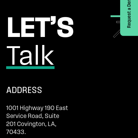
Request a Demo
LET’S
Talk
ADDRESS
1001 Highway 190 East
Service Road, Suite
201 Covington, LA,
70433.