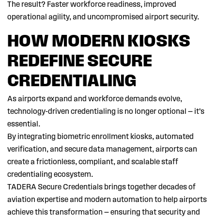
The result? Faster workforce readiness, improved
operational agility, and uncompromised airport security.
HOW MODERN KIOSKS
REDEFINE SECURE
CREDENTIALING
As airports expand and workforce demands evolve,
technology-driven credentialing is no longer optional — it’s
essential.
By integrating biometric enrollment kiosks, automated
verification, and secure data management, airports can
create a frictionless, compliant, and scalable staff
credentialing ecosystem.
TADERA Secure Credentials brings together decades of
aviation expertise and modern automation to help airports
achieve this transformation — ensuring that security and