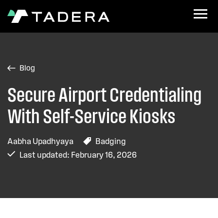
Blog
Secure Airport Credentialing
With Self-Service Kiosks
Aabha Upadhyaya
Badging
Last updated: February 16, 2026