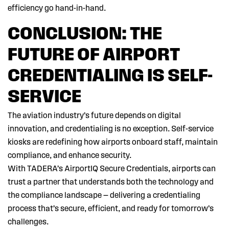
efficiency go hand-in-hand.
CONCLUSION: THE
FUTURE OF AIRPORT
CREDENTIALING IS SELF-
SERVICE
The aviation industry’s future depends on digital
innovation, and credentialing is no exception. Self-service
kiosks are redefining how airports onboard staff, maintain
compliance, and enhance security.
With TADERA’s AirportIQ Secure Credentials, airports can
trust a partner that understands both the technology and
the compliance landscape — delivering a credentialing
process that’s secure, efficient, and ready for tomorrow’s
challenges.