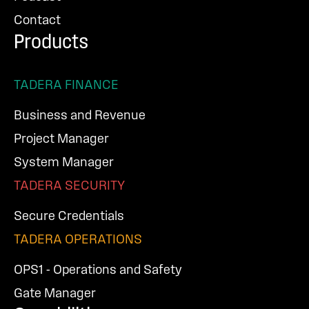
Contact
Products
TADERA FINANCE
Business and Revenue
Project Manager
System Manager
TADERA SECURITY
Secure Credentials
TADERA OPERATIONS
OPS1 - Operations and Safety
Gate Manager