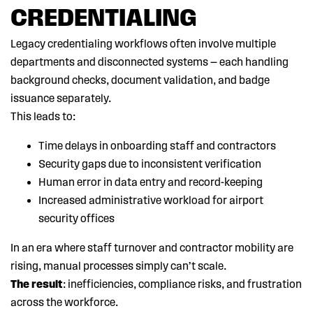
CREDENTIALING
Legacy credentialing workflows often involve multiple
departments and disconnected systems — each handling
background checks, document validation, and badge
issuance separately.
This leads to:
Time delays in onboarding staff and contractors
Security gaps due to inconsistent verification
Human error in data entry and record-keeping
Increased administrative workload for airport
security offices
In an era where staff turnover and contractor mobility are
rising, manual processes simply can’t scale.
The result
: inefficiencies, compliance risks, and frustration
across the workforce.