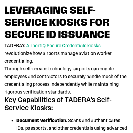
LEVERAGING SELF-
SERVICE KIOSKS FOR
SECURE ID ISSUANCE
TADERA’s
AirportIQ Secure Credentials kiosks
revolutionize how airports manage aviation worker
credentialing.
Through self-service technology, airports can enable
employees and contractors to securely handle much of the
credentialing process independently while maintaining
rigorous verification standards.
Key Capabilities of TADERA’s Self-
Service Kiosks:
Document Verification
: Scans and authenticates
IDs, passports, and other credentials using advanced