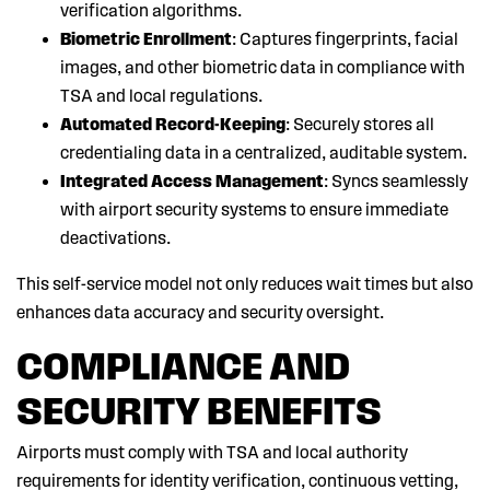
verification algorithms.
Biometric Enrollment
: Captures fingerprints, facial
images, and other biometric data in compliance with
TSA and local regulations.
Automated Record-Keeping
: Securely stores all
credentialing data in a centralized, auditable system.
Integrated Access Management
: Syncs seamlessly
with airport security systems to ensure immediate
deactivations.
This self-service model not only reduces wait times but also
enhances data accuracy and security oversight.
COMPLIANCE AND
SECURITY BENEFITS
Airports must comply with TSA and local authority
requirements for identity verification, continuous vetting,