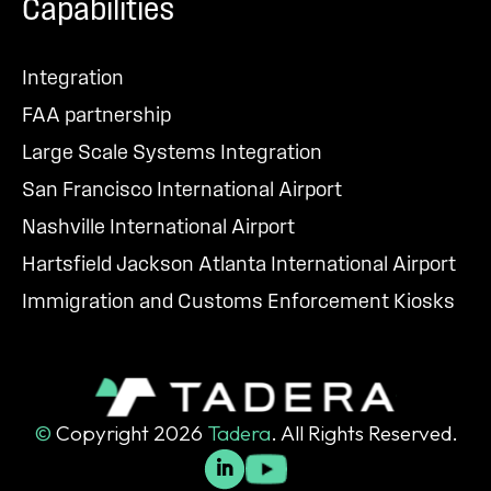
Capabilities
Integration
FAA partnership
Large Scale Systems Integration
San Francisco International Airport
Nashville International Airport
Hartsfield Jackson Atlanta International Airport
Immigration and Customs Enforcement Kiosks
©
Copyright 2026
Tadera
. All Rights Reserved.