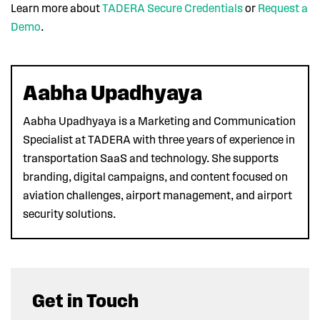
Learn more about
TADERA Secure Credentials
or
Request a
Demo
.
Aabha Upadhyaya
Aabha Upadhyaya is a Marketing and Communication
Specialist at TADERA with three years of experience in
transportation SaaS and technology. She supports
branding, digital campaigns, and content focused on
aviation challenges, airport management, and airport
security solutions.
Get in Touch